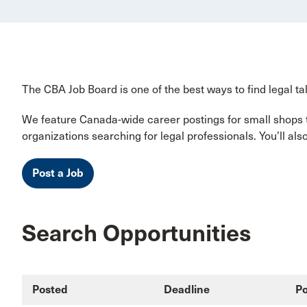
The CBA Job Board is one of the best ways to find legal tal
We feature Canada-wide career postings for small shops to
organizations searching for legal professionals. You’ll al
Post a Job
Search Opportunities
Posted
Deadline
Po