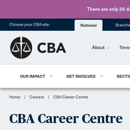
There are only 25 d
Choose your CBA site:
National
Branch
About
New
OUR IMPACT
GET INVOLVED
SECTI
Home
/
Careers
/
CBA Career Centre
CBA Career Centre