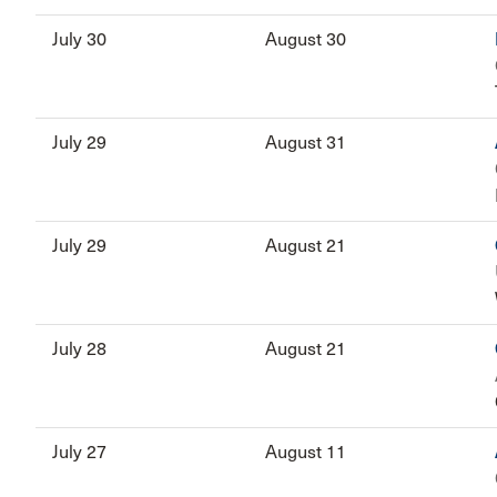
July 30
August 30
July 29
August 31
July 29
August 21
July 28
August 21
July 27
August 11