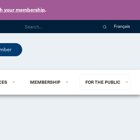
th your membership
.
Français
mber
CES
MEMBERSHIP
FOR THE PUBLIC