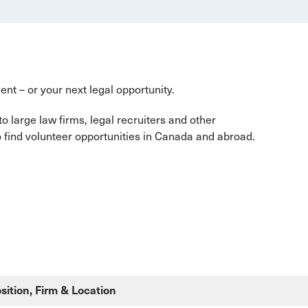
ent – or your next legal opportunity.
 large law firms, legal recruiters and other
so find volunteer opportunities in Canada and abroad.
sition, Firm & Location