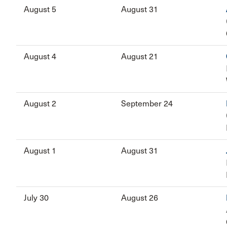
August 5
August 31
August 4
August 21
August 2
September 24
August 1
August 31
July 30
August 26