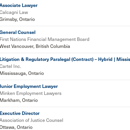
Associate Lawyer
Calcagni Law
Grimsby, Ontario
General Counsel
First Nations Financial Management Board
West Vancouver, British Columbia
Litigation & Regulatory Paralegal (Contract) – Hybrid | Miss
Cartel Inc.
Mississauga, Ontario
Junior Employment Lawyer
Minken Employment Lawyers
Markham, Ontario
Executive Director
Association of Justice Counsel
Ottawa, Ontario