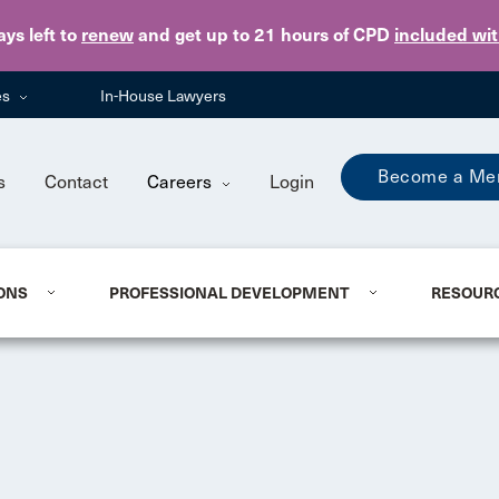
Skip to main content
ays
left to
renew
and get up to 21 hours of CPD
included wi
es
In-House Lawyers
Become a Me
s
Contact
Careers
Login
ONS
PROFESSIONAL DEVELOPMENT
RESOUR