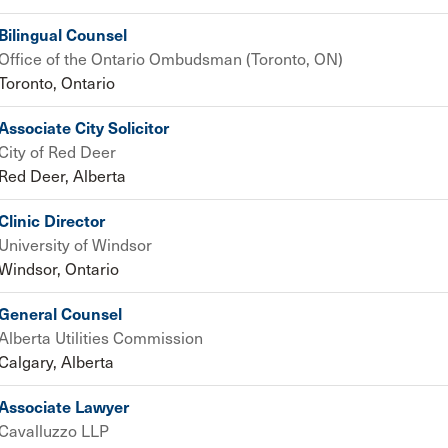
Bilingual Counsel
Office of the Ontario Ombudsman (Toronto, ON)
Toronto, Ontario
Associate City Solicitor
City of Red Deer
Red Deer, Alberta
Clinic Director
University of Windsor
Windsor, Ontario
General Counsel
Alberta Utilities Commission
Calgary, Alberta
Associate Lawyer
Cavalluzzo LLP