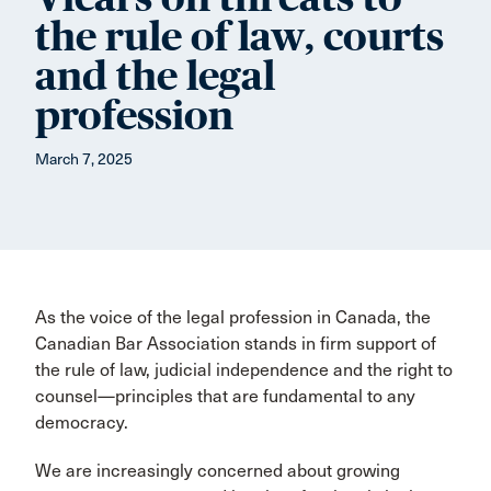
the rule of law, courts
and the legal
profession
March 7, 2025
As the voice of the legal profession in Canada, the
Canadian Bar Association stands in firm support of
the rule of law, judicial independence and the right to
counsel—principles that are fundamental to any
democracy.
We are increasingly concerned about growing