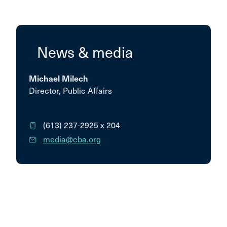
News & media
Michael Milech
Director, Public Affairs
(613) 237-2925
x 204
media@cba.org