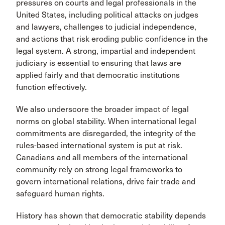
pressures on courts and legal professionals in the
United States, including political attacks on judges
and lawyers, challenges to judicial independence,
and actions that risk eroding public confidence in the
legal system. A strong, impartial and independent
judiciary is essential to ensuring that laws are
applied fairly and that democratic institutions
function effectively.
We also underscore the broader impact of legal
norms on global stability. When international legal
commitments are disregarded, the integrity of the
rules-based international system is put at risk.
Canadians and all members of the international
community rely on strong legal frameworks to
govern international relations, drive fair trade and
safeguard human rights.
History has shown that democratic stability depends