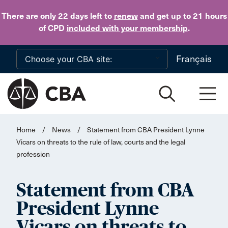
Skip to main content
There are only 22 days
left to
renew
and get up to 21 hours
of CPD
included with your membership
.
Français
Home
/
News
/
Statement from CBA President Lynne
Vicars on threats to the rule of law, courts and the legal
profession
Statement from CBA
President Lynne
Vicars on threats to