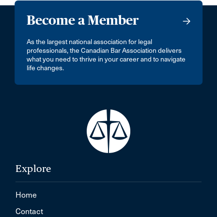
Become a Member
As the largest national association for legal
professionals, the Canadian Bar Association delivers
what you need to thrive in your career and to navigate
life changes.
Explore
Home
Contact