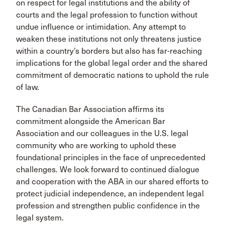
on respect for legal institutions and the ability of
courts and the legal profession to function without
undue influence or intimidation. Any attempt to
weaken these institutions not only threatens justice
within a country’s borders but also has far-reaching
implications for the global legal order and the shared
commitment of democratic nations to uphold the rule
of law.
The Canadian Bar Association affirms its
commitment alongside the American Bar
Association and our colleagues in the U.S. legal
community who are working to uphold these
foundational principles in the face of unprecedented
challenges. We look forward to continued dialogue
and cooperation with the ABA in our shared efforts to
protect judicial independence, an independent legal
profession and strengthen public confidence in the
legal system.